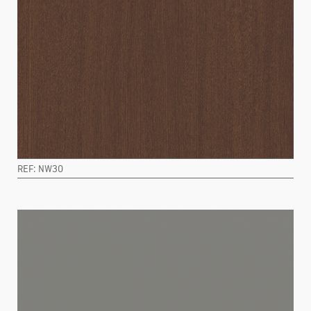
REF: NW30