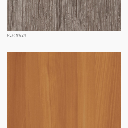
REF: NW24