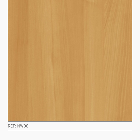
REF: NW06