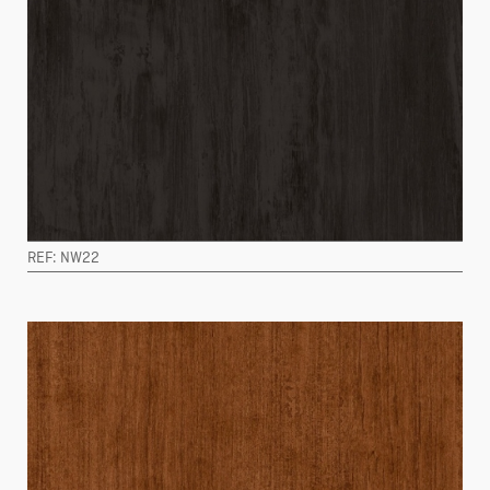
REF: NW22