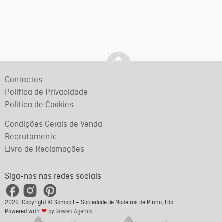
Contactos
Política de Privacidade
Política de Cookies
Condições Gerais de Venda
Recrutamento
Livro de Reclamações
Siga-nos nas redes sociais
2026. Copyright © Somapil – Sociedade de Madeiras de Pinho, Lda.
Powered with
❤
by
Goweb Agency