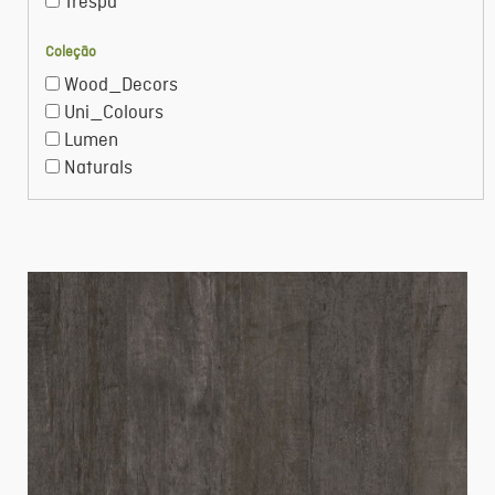
Trespa
Coleção
Wood_Decors
Uni_Colours
Lumen
Naturals