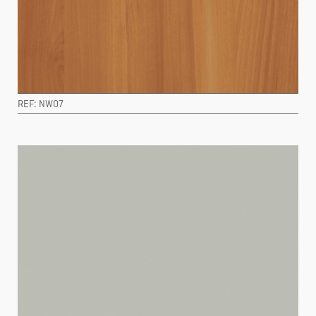
REF: NW07