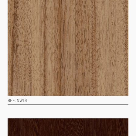
REF: NW14