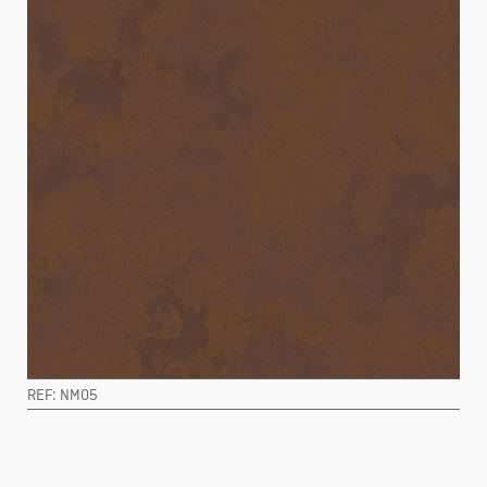
REF: NM05