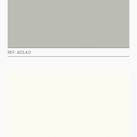
REF: A03.4.0