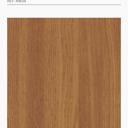
REF: NW04