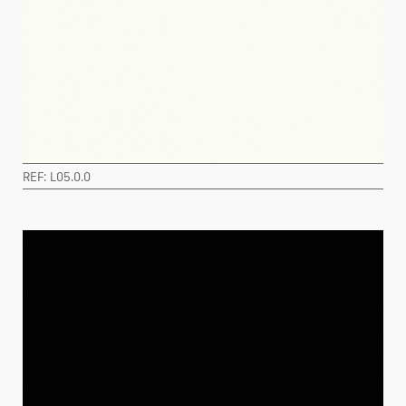
REF: L05.0.0