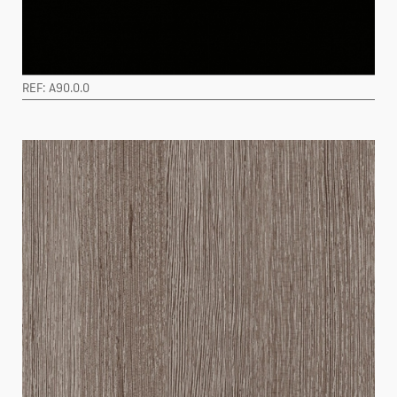
REF: A90.0.0