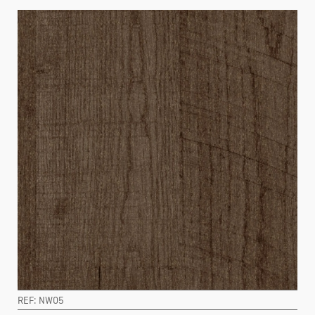
REF: NW05