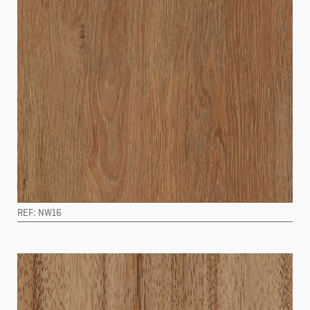
REF: NW16