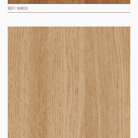
REF: NW03