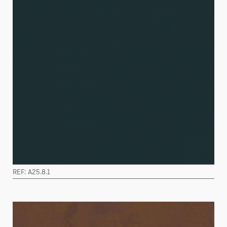
REF: A25.8.1