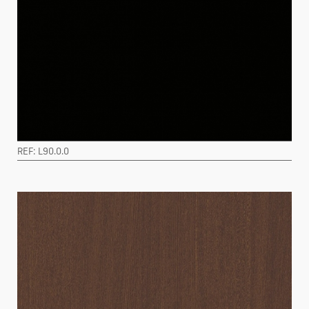
REF: L90.0.0