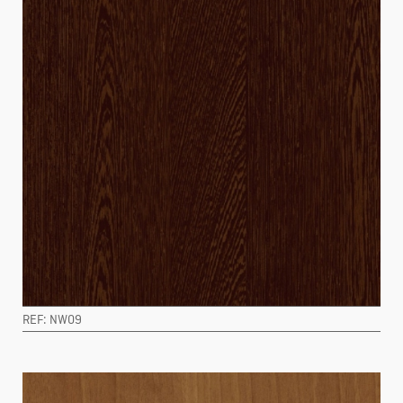
REF: NW09