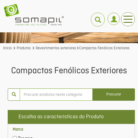
Início
Produtos
Revestimentos exteriores
Compactos Fenólicos Exteriores
Compactos Fenólicos Exteriores
Procurar
Escolha as caracteristicas do Produto
Marca