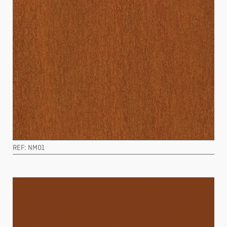
REF: NM01