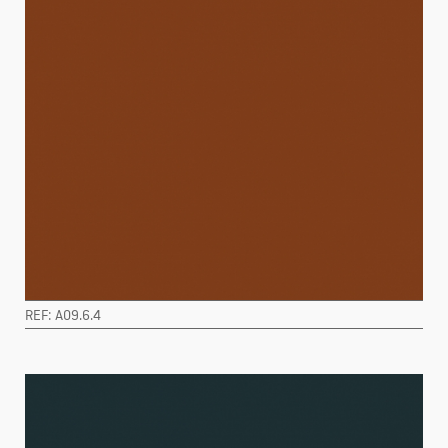
REF: A09.6.4