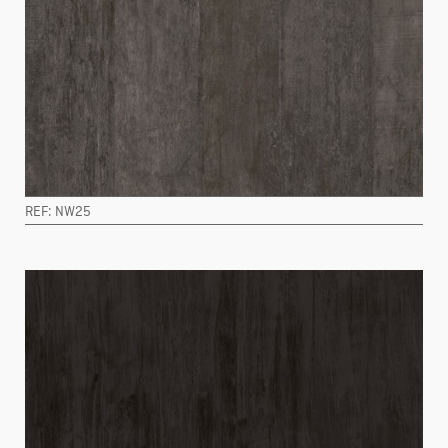
REF: NW25