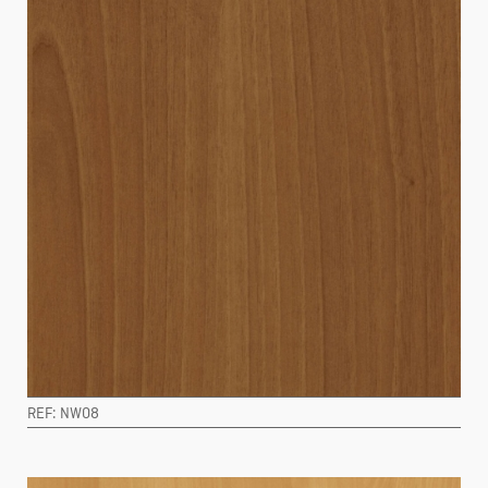
REF: NW08