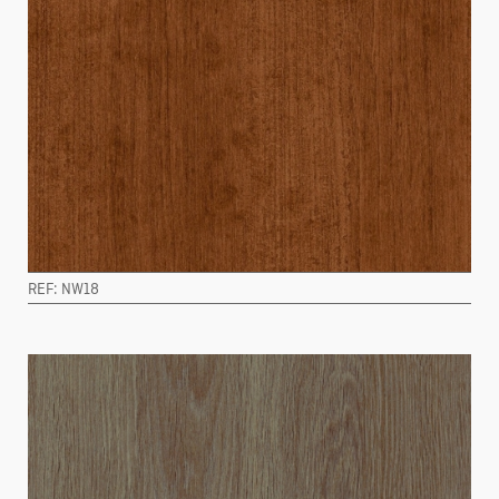
REF: NW18