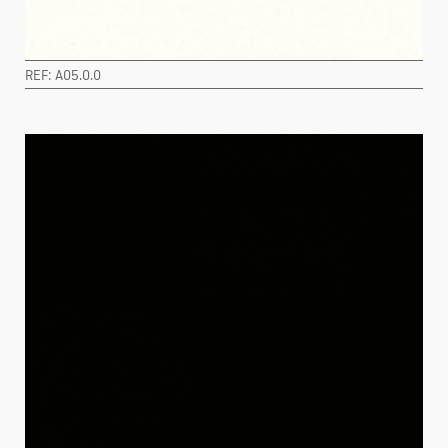
REF: A05.0.0