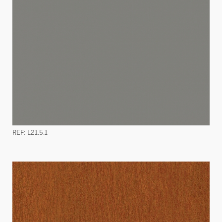
REF: L21.5.1