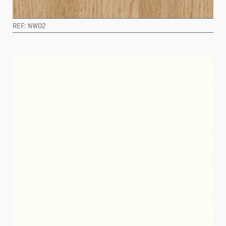
REF: NW02