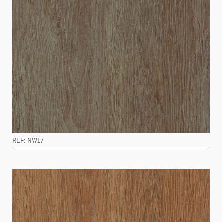
REF: NW17